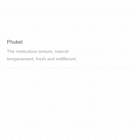
Phuket
The meticulous texture, natural
temperament, fresh and indifferent,
distinct colors, a refined charm, and
soft tones will bring you into a
different kind of space.