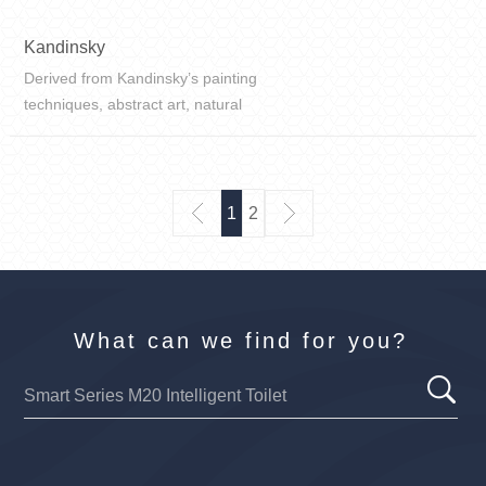
Kandinsky
Derived from Kandinsky’s painting
techniques, abstract art, natural
texture features are expressed
through artistic techniques, and the
visual presentation is bolder.
1
2
What can we find for you?