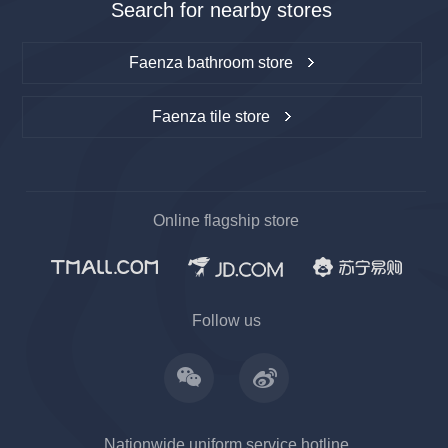
Search for nearby stores
Faenza bathroom store
Faenza tile store
Online flagship store
上一
下一
Follow us
Nationwide uniform service hotline