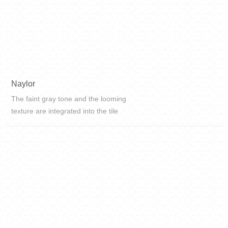
Naylor
The faint gray tone and the looming
texture are integrated into the tile
art, and the texture is delicate, from
the inside out, it exudes a simple,
elegant, pure and natural beauty.