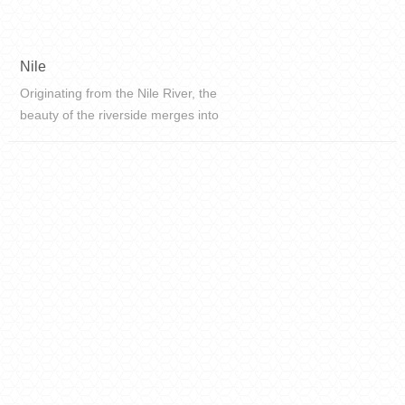
Nile
Originating from the Nile River, the
beauty of the riverside merges into
texture, recording the clear flow of
the river.