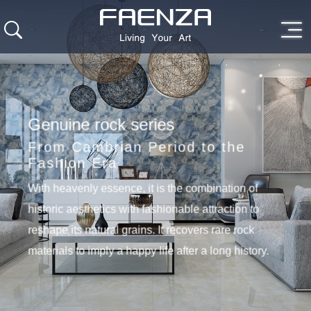
Genuine rock series
From Cambrian Period to the
Fashion Era
With heavenly essence, it is the combination of
historic aesthetics with fashionable attraction to
reshape its natural grains. It recovers rare rock
materials to imply a happy life after a long history.