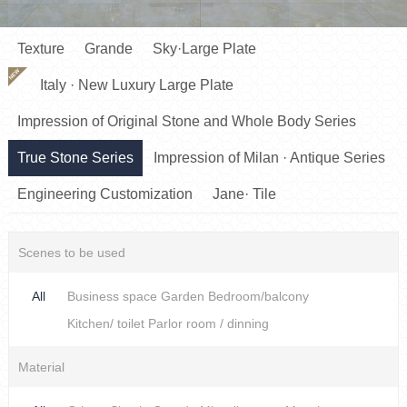
Texture
Grande
Sky·Large Plate
NEW
Italy · New Luxury Large Plate
Impression of Original Stone and Whole Body Series
True Stone Series
Impression of Milan · Antique Series
Engineering Customization
Jane· Tile
Scenes to be used
All
Business space
Garden
Bedroom/balcony
Kitchen/ toilet
Parlor room / dinning
Material