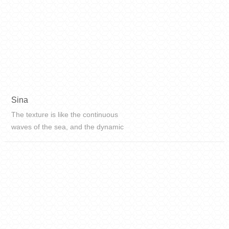
Sina
The texture is like the continuous
waves of the sea, and the dynamic
texture feels the natural rhythm,
surging like waves, layered on top
of each other, interpreting the
unique charm of rare stone.