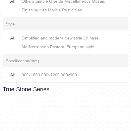
All
Others
Simple
Grande
Miscellaneous
Mosaic
Finishing tiles
Marble
Rustic tiles
Style
All
Simplified and modern
New style Chinese
Mediterranean
Pastoral
European style
Specification(mm)
All
900x1800
600x1200
900x900
True Stone Series