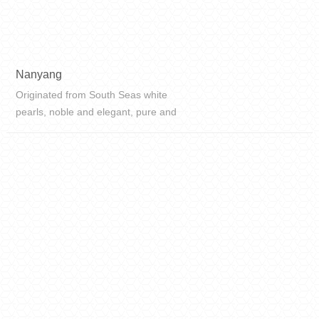
Nanyang
Originated from South Seas white
pearls, noble and elegant, pure and
clear, immaculate carrying eternal
memories, smooth texture, and
inherent beauty.