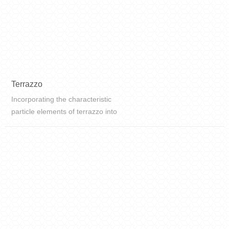
Terrazzo
Incorporating the characteristic
particle elements of terrazzo into
the ceramic tiles, the perfect fusion
of art and traces of time and
ceramic craftsmanship, presenting
the modern and new fashion of ...