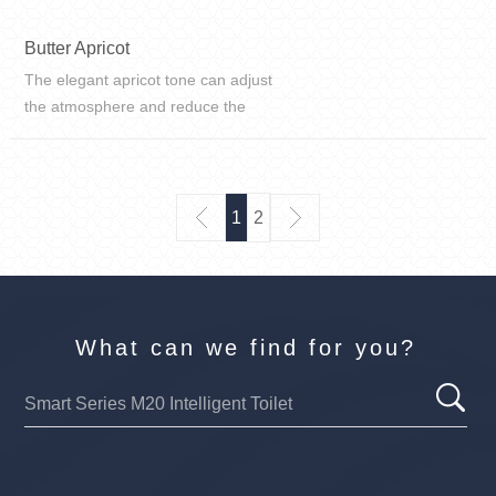
Butter Apricot
The elegant apricot tone can adjust
the atmosphere and reduce the
coldness and empty feeling. In the
family living room, a large area of
paving can make people feel
pleasant and comfortable.
1
2
What can we find for you?