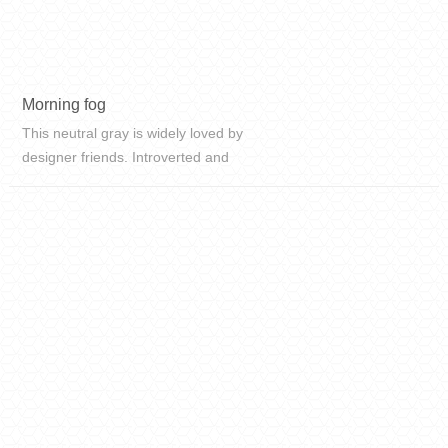
Morning fog
This neutral gray is widely loved by
designer friends. Introverted and
low-key high-grade gray,
sometimes revealing a quiet
atmosphere. When it encounters
different colors, it will never be
outdated.