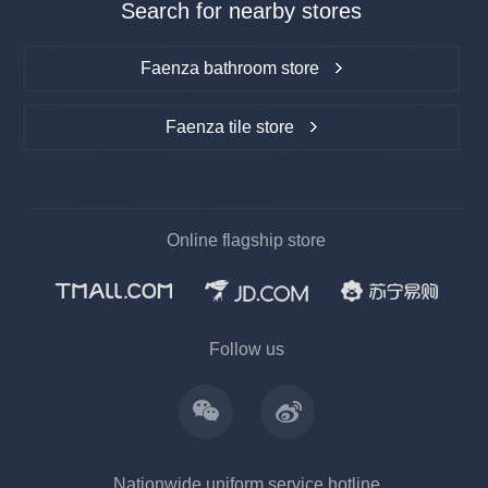
Search for nearby stores
Faenza bathroom store
Faenza tile store
Online flagship store
上一
下一
Follow us
Nationwide uniform service hotline