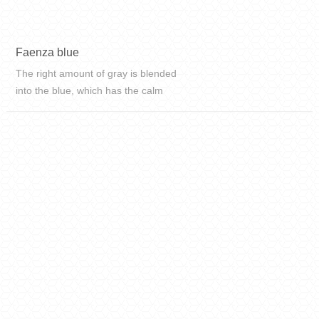
Faenza blue
The right amount of gray is blended
into the blue, which has the calm
and self-sustaining of blue without
losing the elegance and softness of
gray. This is Faenza blue.