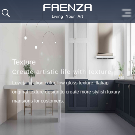
Texture
Create artistic life with texture
Low saturation color, low gloss texture, Italian
original texture design,to create more stylish luxury
mansions for customers.