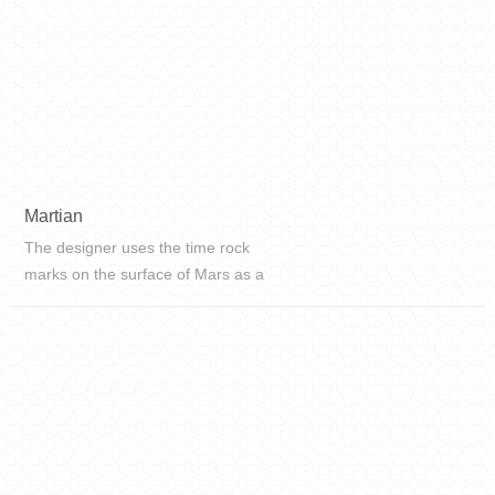
Martian
The designer uses the time rock
marks on the surface of Mars as a
blueprint to vividly restore the
geological beauty of the surface of
Mars at an angle of 60°, and
perfectly reproduce the rich
texture...