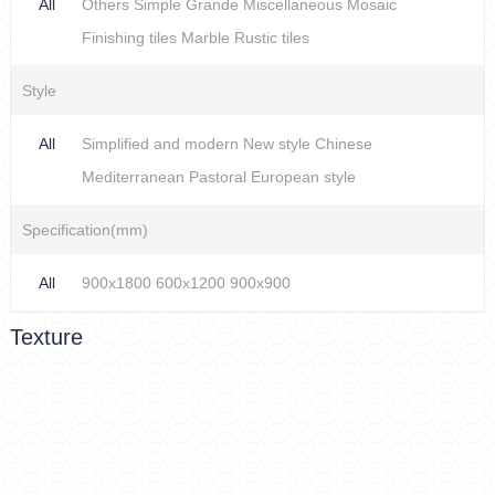
All
Others
Simple
Grande
Miscellaneous
Mosaic
Finishing tiles
Marble
Rustic tiles
Style
All
Simplified and modern
New style Chinese
Mediterranean
Pastoral
European style
Specification(mm)
All
900x1800
600x1200
900x900
Texture