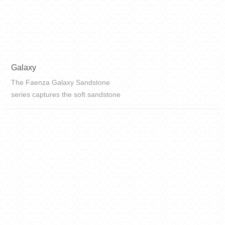
Galaxy
The Faenza Galaxy Sandstone
series captures the soft sandstone
texture of the planet and the
densely packed star-like galaxies
on the Milky Way, turning the
untouchable Milky Way starry sky
into reach...