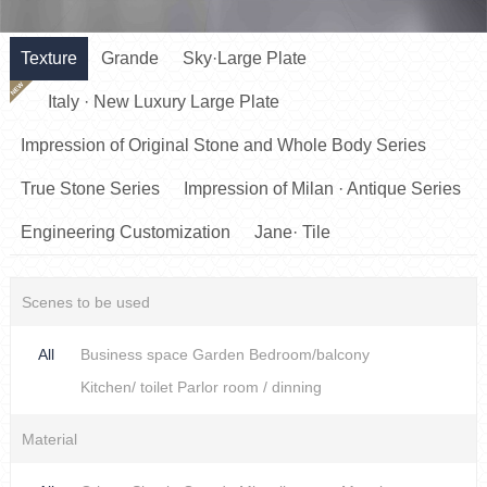
Texture
Grande
Sky·Large Plate
NEW
Italy · New Luxury Large Plate
Impression of Original Stone and Whole Body Series
True Stone Series
Impression of Milan · Antique Series
Engineering Customization
Jane· Tile
Scenes to be used
All
Business space
Garden
Bedroom/balcony
Kitchen/ toilet
Parlor room / dinning
Material