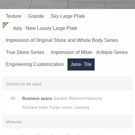
Texture
Grande
Sky·Large Plate
NEW
Italy · New Luxury Large Plate
Impression of Original Stone and Whole Body Series
True Stone Series
Impression of Milan · Antique Series
Engineering Customization
Jane· Tile
Scenes to be used
All
Business space
Garden
Bedroom/balcony
Kitchen/ toilet
Parlor room / dinning
Material