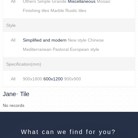
All
Others
Simple
Grande
Miscellaneous
Mosaic
Finishing tiles
Marble
Rustic tiles
Style
All
Simplified and modern
New style Chinese
Mediterranean
Pastoral
European style
Specification(mm)
All
900x1800
600x1200
900x900
Jane· Tile
No records
What can we find for you?