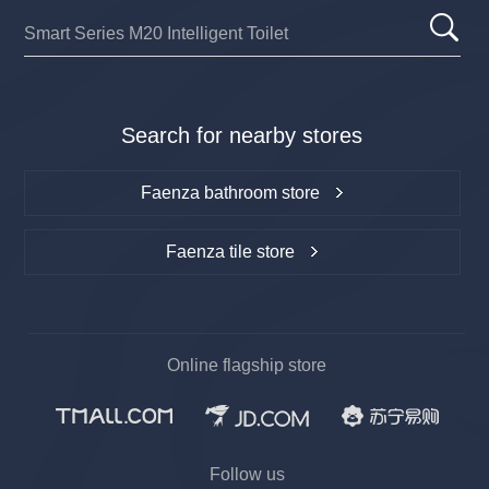
Search for nearby stores
Faenza bathroom store
Faenza tile store
Online flagship store
Follow us