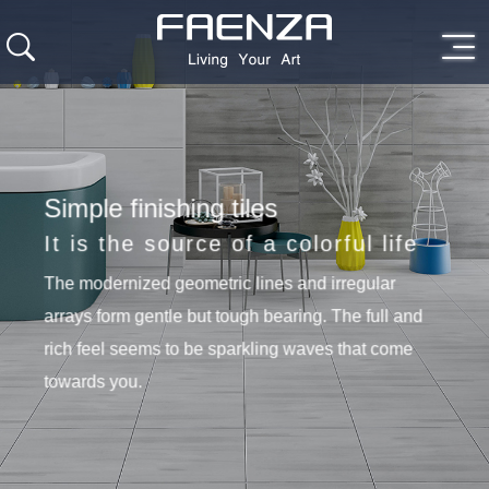
Simple finishing tiles
It is the source of a colorful life
The modernized geometric lines and irregular
arrays form gentle but tough bearing. The full and
rich feel seems to be sparkling waves that come
towards you.