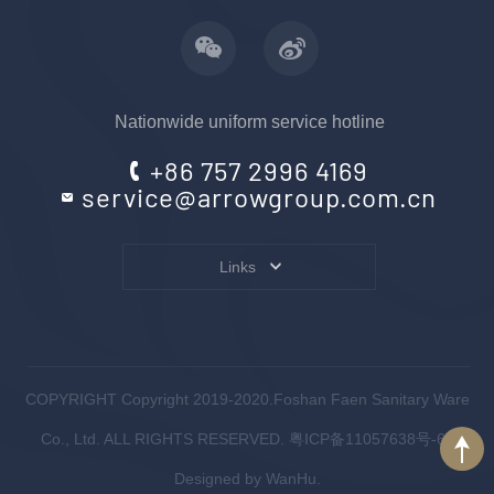
Nationwide uniform service hotline
+86 757 2996 4169
service@arrowgroup.com.cn
Links
COPYRIGHT Copyright 2019-2020.Foshan Faen Sanitary Ware
Co., Ltd. ALL RIGHTS RESERVED.
粤ICP备11057638号-6
.
Designed by
WanHu.