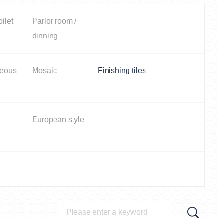
oilet
Parlor room /
dinning
neous
Mosaic
Finishing tiles
European style