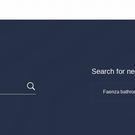
Search for ne
Faenza bathro