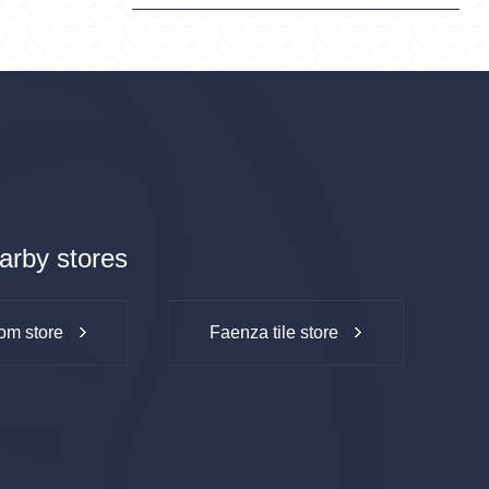
arby stores
om store
Faenza tile store