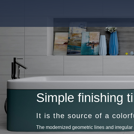
Simple finishing ti
It is the source of a colorfu
The modernized geometric lines and irregular 