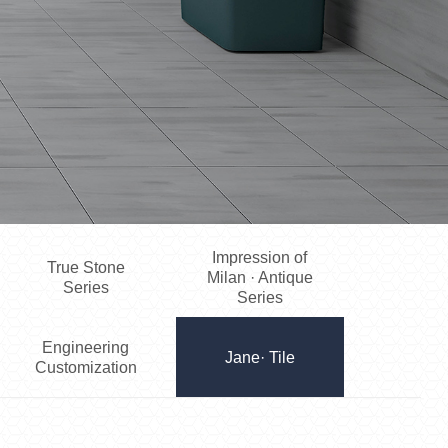
Impression of
True Stone
Milan · Antique
Series
Series
Engineering
Jane· Tile
Customization