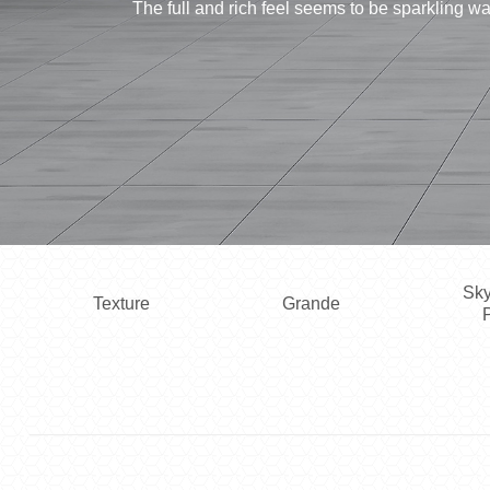
The full and rich feel seems to be sparkling 
Sky
Texture
Grande
P