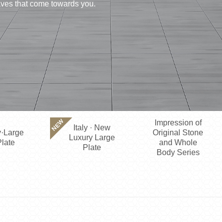
waves that come towards you.
NEW
Impression of
Italy · New
·Large
Original Stone
Luxury Large
late
and Whole
Plate
Body Series