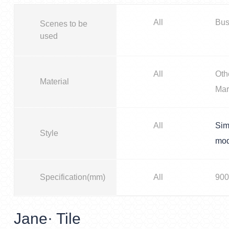
All
Bus
Scenes to be
used
All
Oth
Material
Mar
All
Sim
Style
mo
Specification(mm)
All
900
Jane· Tile