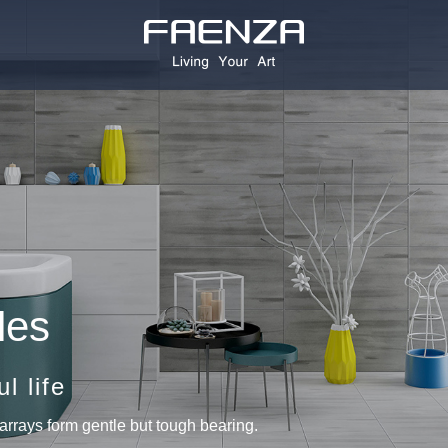
les
l life
arrays form gentle but tough bearing.