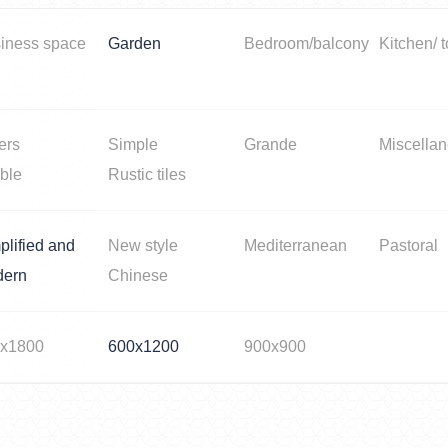
iness space
Garden
Bedroom/balcony
Kitchen/ t
ers
Simple
Grande
Miscella
ble
Rustic tiles
plified and
New style
Mediterranean
Pastoral
dern
Chinese
x1800
600x1200
900x900