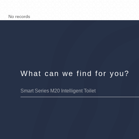
No records
What can we find for you?