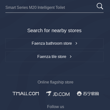
Search for nearby stores
Faenza bathroom store
Faenza tile store
Online flagship store
Follow us