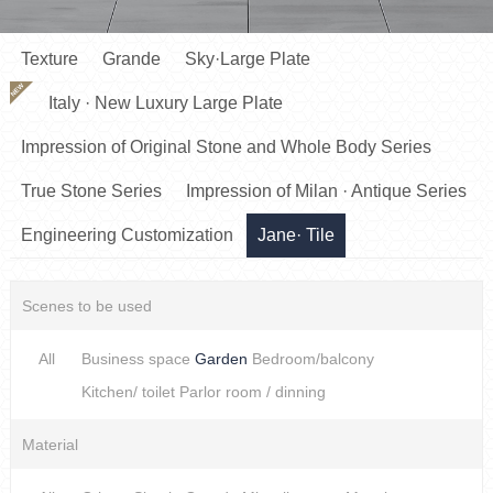
Texture
Grande
Sky·Large Plate
NEW
Italy · New Luxury Large Plate
Impression of Original Stone and Whole Body Series
True Stone Series
Impression of Milan · Antique Series
Engineering Customization
Jane· Tile
Scenes to be used
All
Business space
Garden
Bedroom/balcony
Kitchen/ toilet
Parlor room / dinning
Material