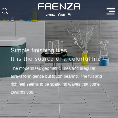
Simple finishing tiles
It is the source of a colorful life
The modernized geometric lines and irregular
arrays form gentle but tough bearing. The full and
rich feel seems to be sparkling waves that come
towards you.