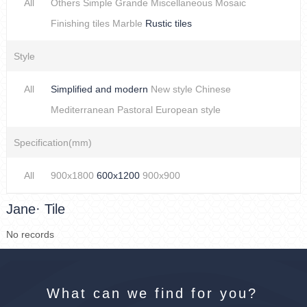
All
Others
Simple
Grande
Miscellaneous
Mosaic
Finishing tiles
Marble
Rustic tiles
Style
All
Simplified and modern
New style Chinese
Mediterranean
Pastoral
European style
Specification(mm)
All
900x1800
600x1200
900x900
Jane· Tile
No records
What can we find for you?