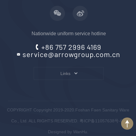
Nationwide uniform service hotline
+86 757 2996 4169
service@arrowgroup.com.cn
Links
COPYRIGHT Copyright 2019-2020.Foshan Faen Sanitary Ware
Co., Ltd. ALL RIGHTS RESERVED.
粤ICP备11057638号-6
.
Designed by
WanHu.