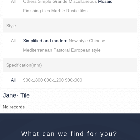
All
Others
Simple
Grande
Miscellaneous
Mosaic
Finishing tiles
Marble
Rustic tiles
Style
All
Simplified and modern
New style Chinese
Mediterranean
Pastoral
European style
Specification(mm)
All
900x1800
600x1200
900x900
Jane· Tile
No records
What can we find for you?