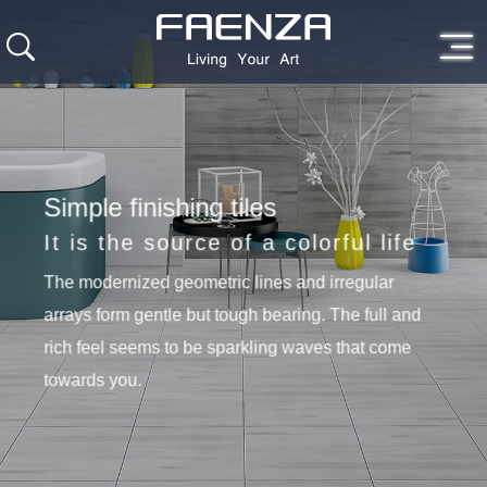
Simple finishing tiles
It is the source of a colorful life
The modernized geometric lines and irregular
arrays form gentle but tough bearing. The full and
rich feel seems to be sparkling waves that come
towards you.