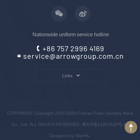
Nationwide uniform service hotline
+86 757 2996 4169
service@arrowgroup.com.cn
Links
COPYRIGHT Copyright 2019-2020.Foshan Faen Sanitary Ware
Co., Ltd. ALL RIGHTS RESERVED.
粤ICP备11057638号-6
.
Designed by
WanHu.