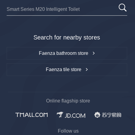
Search for nearby stores
Faenza bathroom store
Faenza tile store
Online flagship store
Follow us