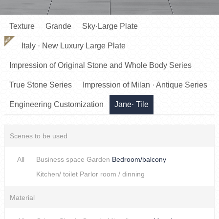
Texture
Grande
Sky·Large Plate
NEW
Italy · New Luxury Large Plate
Impression of Original Stone and Whole Body Series
True Stone Series
Impression of Milan · Antique Series
Engineering Customization
Jane· Tile
Scenes to be used
All
Business space
Garden
Bedroom/balcony
Kitchen/ toilet
Parlor room / dinning
Material