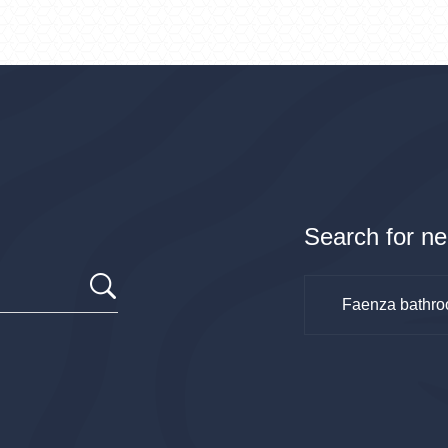
Search for ne
Faenza bathro