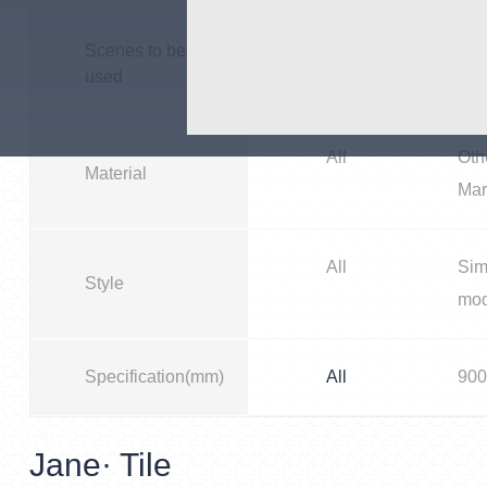
All
Bus
Scenes to be
used
All
Oth
Material
Mar
All
Sim
Style
mo
Specification(mm)
All
900
Jane· Tile