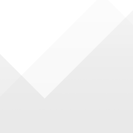
waves that come towards you.
NEW
Impression of
Italy · New
·Large
Original Stone
Luxury Large
late
and Whole
Plate
Body Series