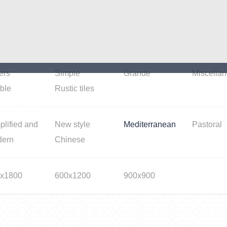
iness space
Garden
Bedroom/balcony
Kitchen/ t
ers
Simple
Grande
Miscella
ble
Rustic tiles
plified and
New style
Mediterranean
Pastoral
dern
Chinese
x1800
600x1200
900x900