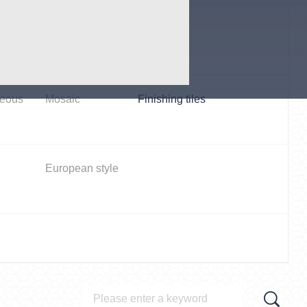
oilet
Parlor room /
dinning
neous
Mosaic
Finishing tiles
European style