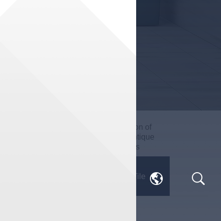
Impression of
True Stone
Milan · Antique
Series
Series
Engineering
Jane· Tile
Customization