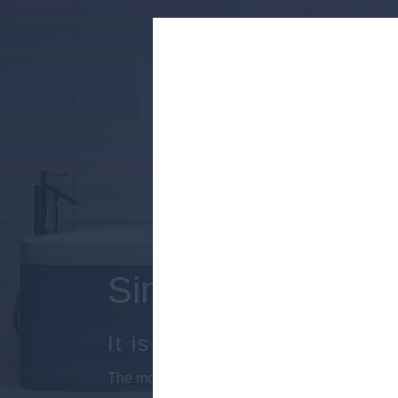
Simple finishing ti
It is the source of a colorfu
The modernized geometric lines and irregular 