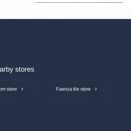
arby stores
om store
Faenza tile store