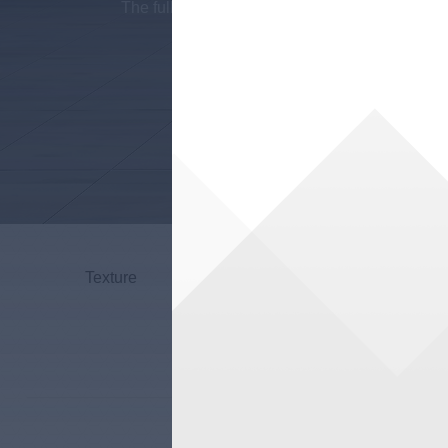
The full and rich feel seems to be sparkling 
Sky
Texture
Grande
P