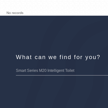
No records
What can we find for you?