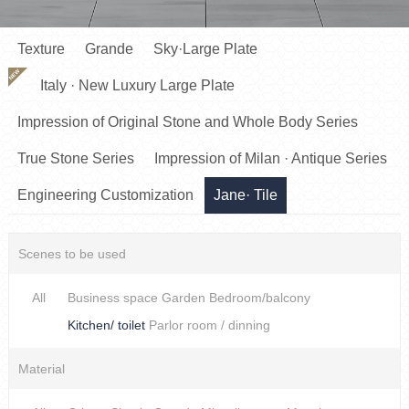
Texture
Grande
Sky·Large Plate
NEW
Italy · New Luxury Large Plate
Impression of Original Stone and Whole Body Series
True Stone Series
Impression of Milan · Antique Series
Engineering Customization
Jane· Tile
Scenes to be used
All
Business space
Garden
Bedroom/balcony
Kitchen/ toilet
Parlor room / dinning
Material