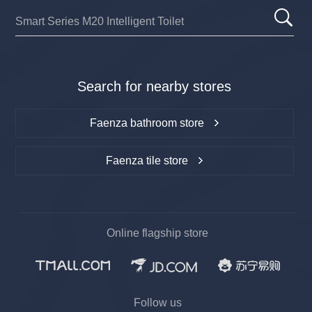
Search for nearby stores
Faenza bathroom store
Faenza tile store
Online flagship store
Follow us