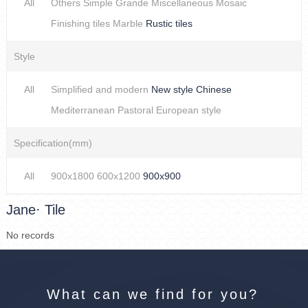
All
Others
Simple
Grande
Miscellaneous
Mosaic
Finishing tiles
Marble
Rustic tiles
Style
All
Simplified and modern
New style Chinese
Mediterranean
Pastoral
European style
Specification(mm)
All
900x1800
600x1200
900x900
Jane· Tile
No records
What can we find for you?