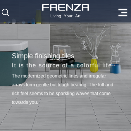
Simple finishing tiles
It is the source of a colorful life
The modernized geometric lines and irregular
arrays form gentle but tough bearing. The full and
rich feel seems to be sparkling waves that come
towards you.