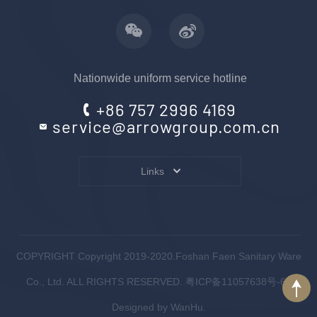
Nationwide uniform service hotline
+86 757 2996 4169
service@arrowgroup.com.cn
Links
COPYRIGHT Copyright 2019-2020.Foshan Faen Sanitary Ware
Co., Ltd. ALL RIGHTS RESERVED.
粤ICP备11057638号-6
.
Designed by
WanHu.