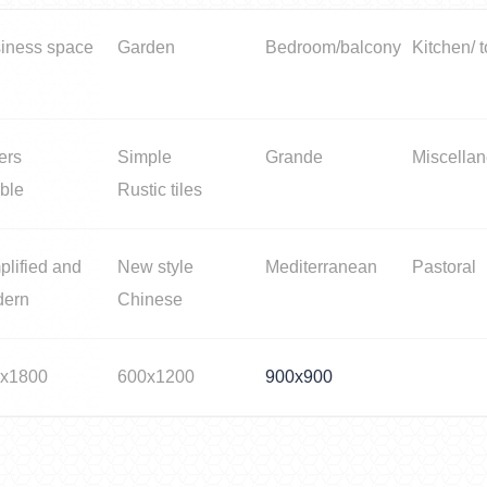
iness space
Garden
Bedroom/balcony
Kitchen/ t
ers
Simple
Grande
Miscella
ble
Rustic tiles
plified and
New style
Mediterranean
Pastoral
dern
Chinese
x1800
600x1200
900x900