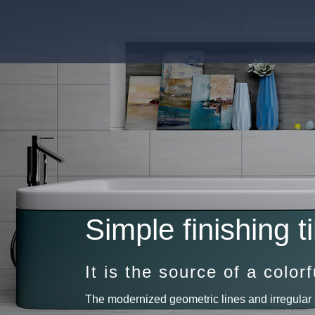
Simple finishing ti
It is the source of a colorfu
The modernized geometric lines and irregular 