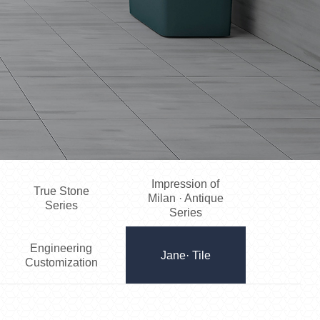
Impression of
True Stone
Milan · Antique
Series
Series
Engineering
Jane· Tile
Customization