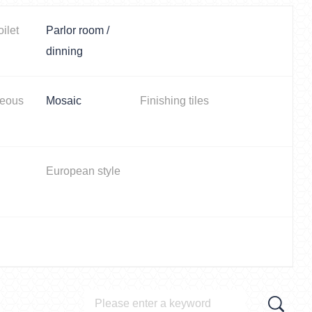
oilet
Parlor room /
dinning
neous
Mosaic
Finishing tiles
European style