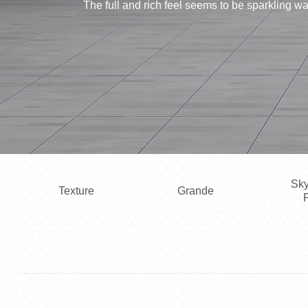
The full and rich feel seems to be sparkling 
Sky
Texture
Grande
P