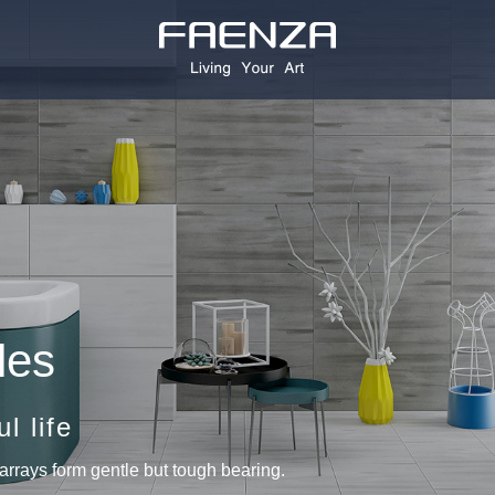
les
l life
arrays form gentle but tough bearing.