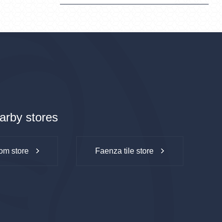
arby stores
om store
Faenza tile store