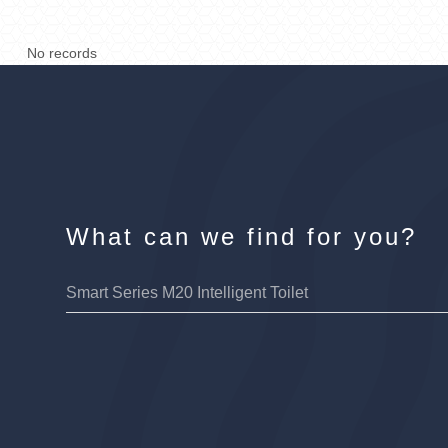
No records
What can we find for you?