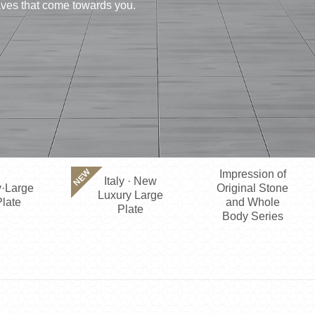
waves that come towards you.
NEW
Impression of
Italy · New
·Large
Original Stone
Luxury Large
late
and Whole
Plate
Body Series