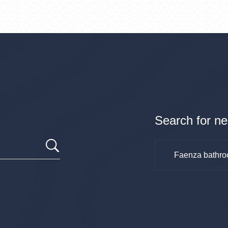
Search for ne
Faenza bathro