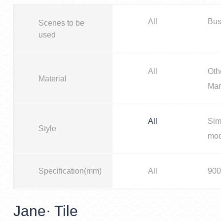
All
Bus
Scenes to be
used
All
Oth
Material
Mar
All
Sim
Style
mo
Specification(mm)
All
900
Jane· Tile