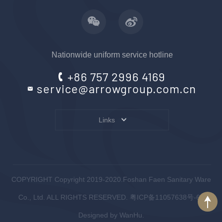
Nationwide uniform service hotline
+86 757 2996 4169
service@arrowgroup.com.cn
Links
COPYRIGHT Copyright 2019-2020.Foshan Faen Sanitary Ware
Co., Ltd. ALL RIGHTS RESERVED.
粤ICP备11057638号-6
.
Designed by
WanHu.