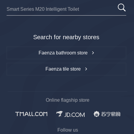
Search for nearby stores
Faenza bathroom store
Faenza tile store
Online flagship store
Follow us