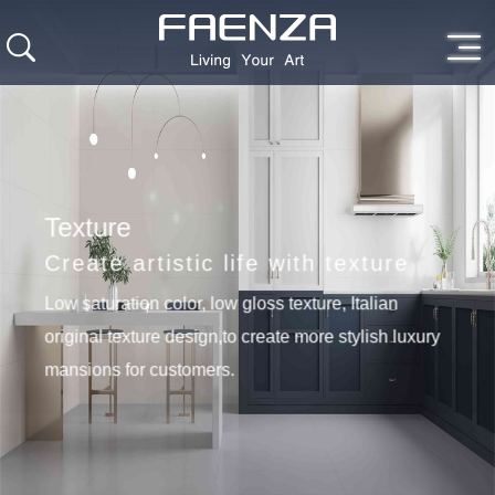
Texture
Create artistic life with texture
Low saturation color, low gloss texture, Italian
original texture design,to create more stylish luxury
mansions for customers.