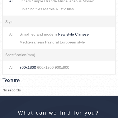
All
Others
Simple
Grande
Miscellaneous
Mosaic
Finishing tiles
Marble
Rustic tiles
Style
All
Simplified and modern
New style Chinese
Mediterranean
Pastoral
European style
Specification(mm)
All
900x1800
600x1200
900x900
Texture
No records
What can we find for you?