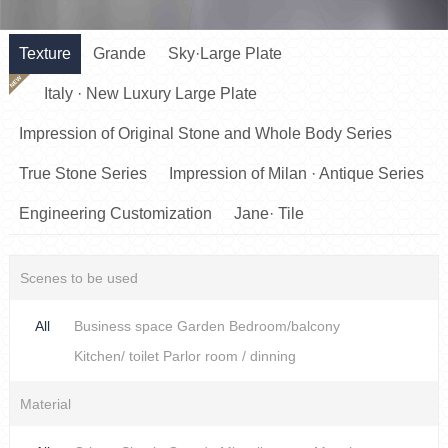
Texture
Grande
Sky·Large Plate
NEW
Italy · New Luxury Large Plate
Impression of Original Stone and Whole Body Series
True Stone Series
Impression of Milan · Antique Series
Engineering Customization
Jane· Tile
Scenes to be used
All
Business space
Garden
Bedroom/balcony
Kitchen/ toilet
Parlor room / dinning
Material