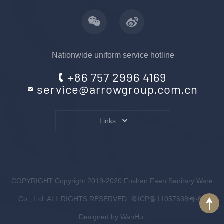
Nationwide uniform service hotline
+86 757 2996 4169
service@arrowgroup.com.cn
Links
COPYRIGHT Copyright 2019-2020.Foshan Faen Sanitary Ware
Co., Ltd. ALL RIGHTS RESERVED.
粤ICP备11057638号-6
.
Designed by
WanHu.