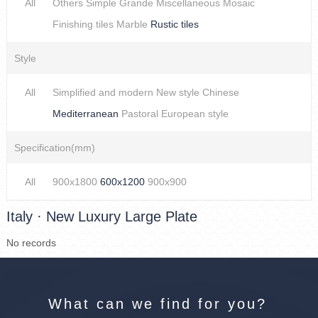
All
Others
Simple
Grande
Miscellaneous
Mosaic
Finishing tiles
Marble
Rustic tiles
Style
All
Simplified and modern
New style Chinese
Mediterranean
Pastoral
European style
Specification(mm)
All
900x1800
600x1200
900x900
Italy · New Luxury Large Plate
No records
What can we find for you?