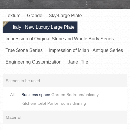
Texture
Grande
Sky·Large Plate
NEW
Italy · New Luxury Large Plate
Impression of Original Stone and Whole Body Series
True Stone Series
Impression of Milan · Antique Series
Engineering Customization
Jane· Tile
Scenes to be used
All
Business space
Garden
Bedroom/balcony
Kitchen/ toilet
Parlor room / dinning
Material