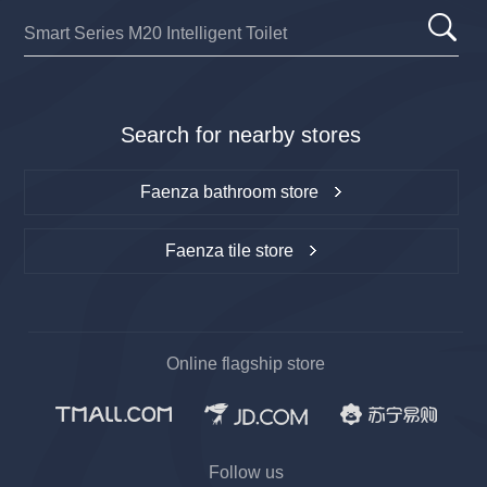
Search for nearby stores
Faenza bathroom store
Faenza tile store
Online flagship store
Follow us