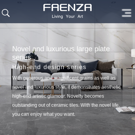
Novel and luxurious large plate
series
High-end design series
With generous and magnificent grains as well as
novel and luxurious style, it demonstrates aesthetic
high-end artistic glamour. Novelty becomes
outstanding out of ceramic tiles. With the novel life,
you can enjoy what you want.