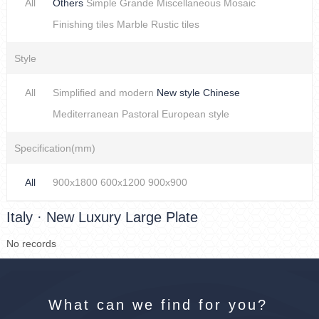
All
Others
Simple
Grande
Miscellaneous
Mosaic
Finishing tiles
Marble
Rustic tiles
Style
All
Simplified and modern
New style Chinese
Mediterranean
Pastoral
European style
Specification(mm)
All
900x1800
600x1200
900x900
Italy · New Luxury Large Plate
No records
What can we find for you?