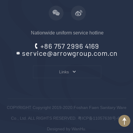
Nationwide uniform service hotline
+86 757 2996 4169
service@arrowgroup.com.cn
Links
COPYRIGHT Copyright 2019-2020.Foshan Faen Sanitary Ware
Co., Ltd. ALL RIGHTS RESERVED.
粤ICP备11057638号-6
.
Designed by
WanHu.