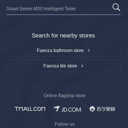
Search for nearby stores
Faenza bathroom store
Faenza tile store
Online flagship store
Follow us