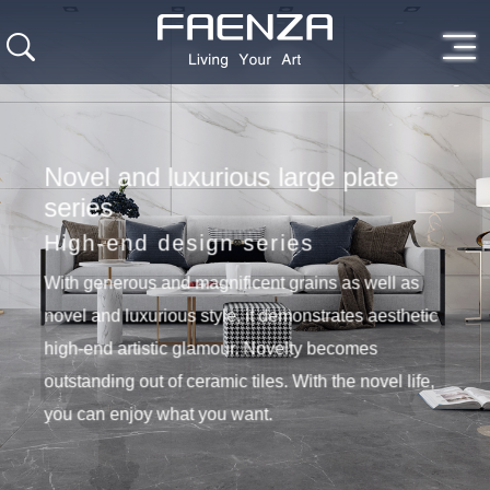
Novel and luxurious large plate
series
High-end design series
With generous and magnificent grains as well as
novel and luxurious style, it demonstrates aesthetic
high-end artistic glamour. Novelty becomes
outstanding out of ceramic tiles. With the novel life,
you can enjoy what you want.