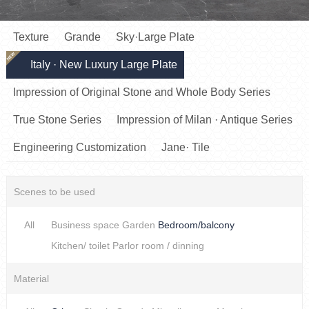
Texture
Grande
Sky·Large Plate
NEW
Italy · New Luxury Large Plate
Impression of Original Stone and Whole Body Series
True Stone Series
Impression of Milan · Antique Series
Engineering Customization
Jane· Tile
Scenes to be used
All
Business space
Garden
Bedroom/balcony
Kitchen/ toilet
Parlor room / dinning
Material